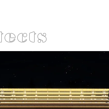
tects