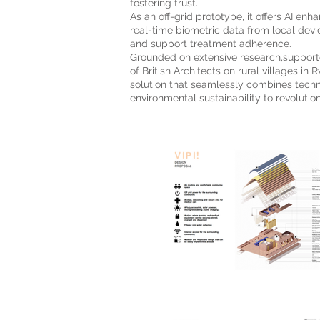
fostering trust.
As an off-grid prototype, it offers AI en
real-time biometric data from local devic
and support treatment adherence.
Grounded on extensive research,suppor
of British Architects on rural villages in R
solution that seamlessly combines tec
environmental sustainability to revolution