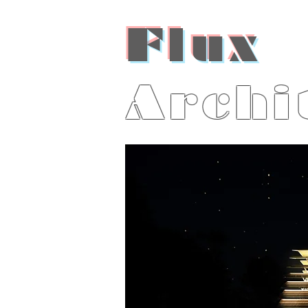
Flux
Archi