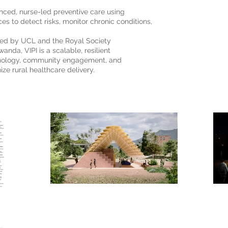
hanced, nurse-led preventive care using
es to detect risks, monitor chronic conditions,
ted by UCL and the Royal Society
wanda, VIPI is a scalable, resilient
hnology, community engagement, and
ize rural healthcare delivery.