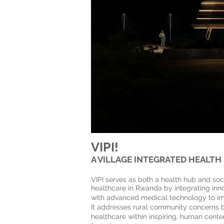
VIPI!
A VILLAGE INTEGRATED HEALTH
The Rwanda Heart Ce
VIPI serves as both a health hub and soci
healthcare in Rwanda by integrating inno
with advanced medical technology to i
It addresses rural community concerns b
healthcare within inspiring, human cent