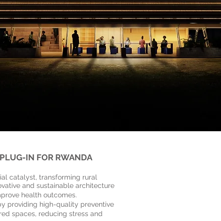
 PLUG-IN FOR RWANDA
ntre
al catalyst, transforming rural
vative and sustainable architecture
mprove health outcomes.
y providing high-quality preventive
ered spaces, reducing stress and